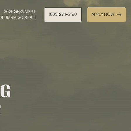
2025 GERVAIS ST
(803) 274-2190
APPLY NOW
OLUMBIA, SC 29204
NG
n
e