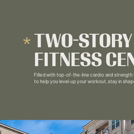
TWO-STORY
FITNESS CE
Filled with top-of-the-line cardio and strength
to help you level-up your workout, stay in shape