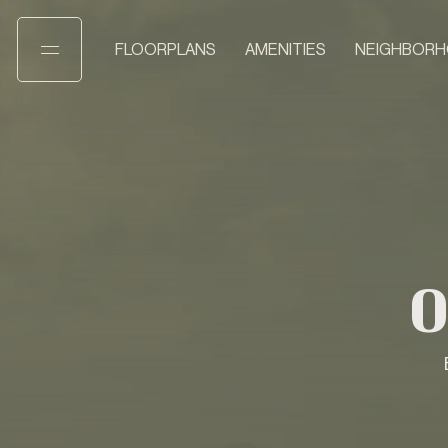
FLOORPLANS
AMENITIES
NEIGHBOR
O