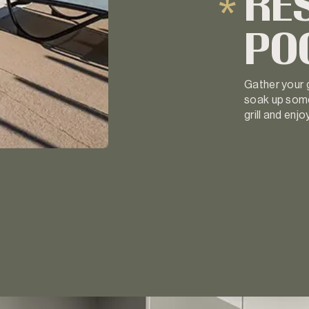
RE
PO
Gather your g
soak up some
grill and enj