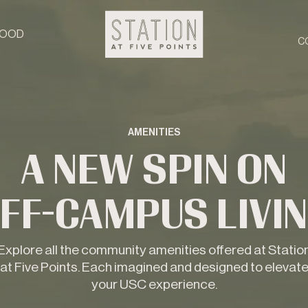
HOOD
C
AMENITIES
A NEW SPIN ON
FF-CAMPUS LIVI
Explore all the community amenities offered at Statio
at Five Points. Each imagined and designed to elevat
your USC experience.