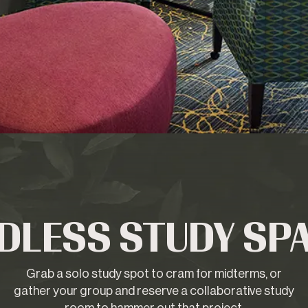
DLESS STUDY SP
Grab a solo study spot to cram for midterms, or
gather your group and reserve a collaborative study