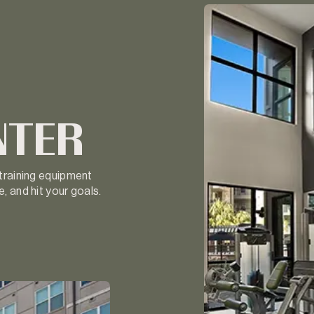
NTER
 training equipment
, and hit your goals.