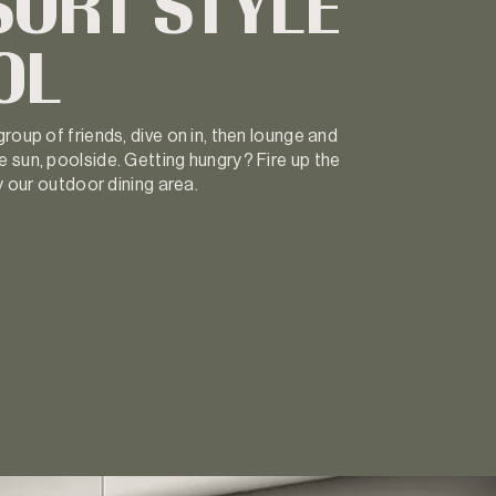
SORT STYLE
OL
roup of friends, dive on in, then lounge and
 sun, poolside. Getting hungry? Fire up the
oy our outdoor dining area.