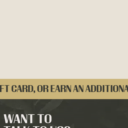
FT CARD, OR EARN AN ADDITIONA
WANT TO