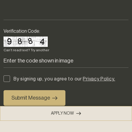
Verification Code:
Can't read text?
Try another
By signing up, you agree to our
Privacy Policy.
Submit Message
APPLY NOW
(803) 274-2190
PHONE
(855) 408-5492