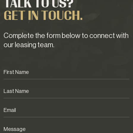
TALK TO US?
GET IN TOUCH.
Complete the form below to connect with
our leasing team.